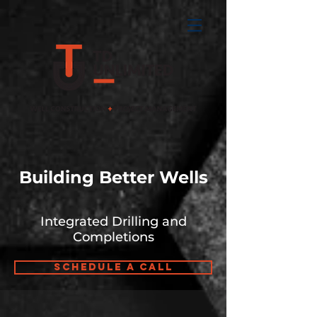
Building Better Wells
Integrated Drilling and
Completions
Schedule a Call