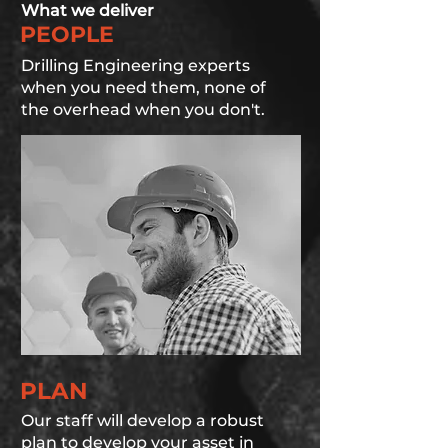
What we deliver
PEOPLE
Drilling Engineering experts
when you need them, none of
the overhead when you don't.
PLAN
Our staff will develop a robust
plan to develop your asset in