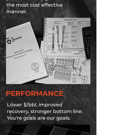
the most cost effective
manner.
PERFORMANCE
Lower $/bbl, improved
recovery, stronger bottom line.
You're goals are our goals.