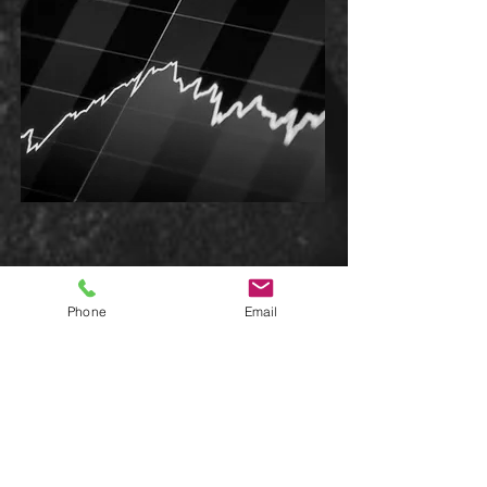
Phone
Email
GET IN TOUCH:
281.797.3116
info@totaldepthunlimite
d.com